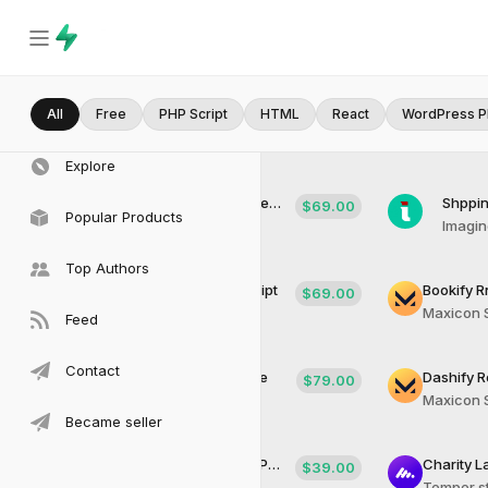
All
Home
Free
PHP Script
HTML
React
WordPress P
Explore
Sailor UI Theme 3D Lanfing Design with Figma and XD
Shppin
$69.00
Popular Products
Qubitron Solutions
Imagi
Top Authors
Shippipro Rental Laravel Script
$69.00
Temper studios
Maxicon 
Feed
Contact
Blogsy Agency Blog Theme
$79.00
Maxicon Soft Tech
Maxicon 
Became seller
BdB Air Accomodattion WordPress Theme
$39.00
Temper studios
Temper s