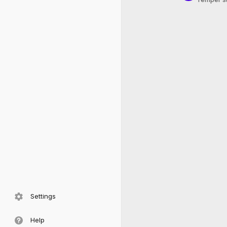
Settings
Help