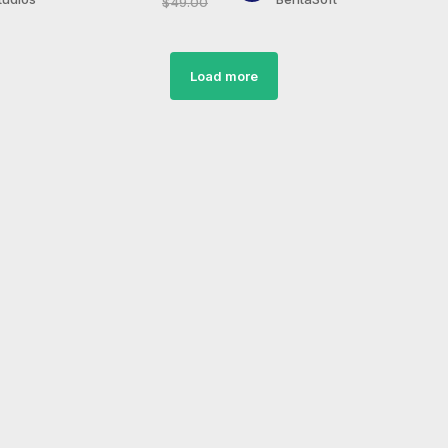
$49.00
Load more