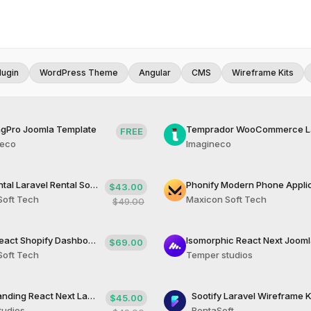
lugin
WordPress Theme
Angular
CMS
Wireframe Kits
gPro Joomla Template
FREE
neco
Imagineco
Bookify Rntal Laravel Rental Solution
$43.00
Soft Tech
Maxicon Soft Tech
$49.00
Dashify React Shopify Dashboard Tempate
$69.00
Soft Tech
Temper studios
Charity Landing React Next Landing Page
Sootify Laravel Wireframe K
$45.00
tudios
BentaSoft