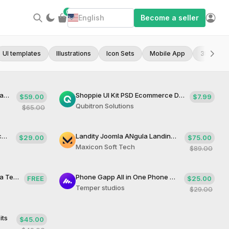
0
English
Become a seller
UI templates
Illustrations
Icon Sets
Mobile App
3D Asset
Temprador WooCommerce Landing Page Theme
Shoppie UI Kit PSD Ecommerce Design Template
$59.00
$7.99
Qubitron Solutions
$65.00
Phonify Modern Phone Application
Landity Joomla ANgula Landing Template
$29.00
$75.00
Maxicon Soft Tech
$89.00
Isomorphic React Next Joomla Template
Phone Gapp All in One Phone App
FREE
$25.00
Temper studios
$29.00
its
$45.00